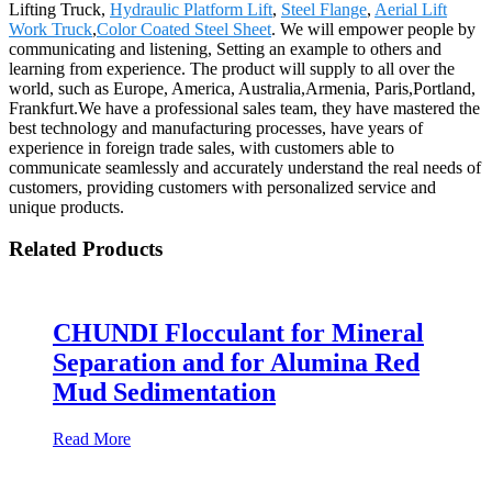
Lifting Truck,
Hydraulic Platform Lift
,
Steel Flange
,
Aerial Lift
Work Truck
,
Color Coated Steel Sheet
. We will empower people by
communicating and listening, Setting an example to others and
learning from experience. The product will supply to all over the
world, such as Europe, America, Australia,Armenia, Paris,Portland,
Frankfurt.We have a professional sales team, they have mastered the
best technology and manufacturing processes, have years of
experience in foreign trade sales, with customers able to
communicate seamlessly and accurately understand the real needs of
customers, providing customers with personalized service and
unique products.
Related Products
CHUNDI Flocculant for Mineral
Separation and for Alumina Red
Mud Sedimentation
Read More