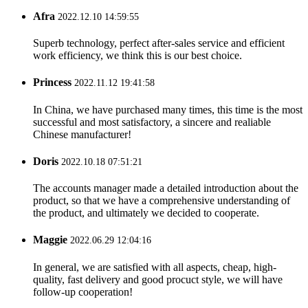
Afra
2022.12.10 14:59:55
Superb technology, perfect after-sales service and efficient
work efficiency, we think this is our best choice.
Princess
2022.11.12 19:41:58
In China, we have purchased many times, this time is the most
successful and most satisfactory, a sincere and realiable
Chinese manufacturer!
Doris
2022.10.18 07:51:21
The accounts manager made a detailed introduction about the
product, so that we have a comprehensive understanding of
the product, and ultimately we decided to cooperate.
Maggie
2022.06.29 12:04:16
In general, we are satisfied with all aspects, cheap, high-
quality, fast delivery and good procuct style, we will have
follow-up cooperation!