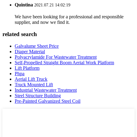
Quintina
2021.07.21 14:02:19
We have been looking for a professional and responsible
supplier, and now we find it.
related search
Galvalume Sheet Price
Diaper Material
Polyacrylamide For Wastewater Treatment
Self-Propelled Straight Boom Aerial Work Platform
Lift Platform
Phpa
Aerial Lift Truck
Truck Mounted Lift
Industrial Wastewater Treatment
Steel Structure Building
Pre-Painted Galvanized Steel Coil