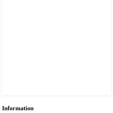
Information