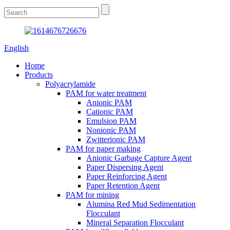
English
Home
Products
Polyacrylamide
PAM for water treatment
Anionic PAM
Cationic PAM
Emulsion PAM
Nonionic PAM
Zwitterionic PAM
PAM for paper making
Anionic Garbage Capture Agent
Paper Dispersing Agent
Paper Reinforcing Agent
Paper Retention Agent
PAM for mining
Alumina Red Mud Sedimentation
Flocculant
Mineral Separation Flocculant