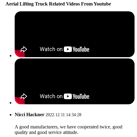
Aerial Lifting Truck Related Videos From Youtube
Nicci Hackner
2022.12.11 14:34:28
A good manufacturers, we have cooperated twice, good
quality and good service attitude.