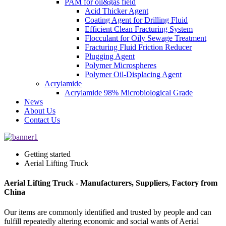
PAM for oil&gas field
Acid Thicker Agent
Coating Agent for Drilling Fluid
Efficient Clean Fracturing System
Flocculant for Oily Sewage Treatment
Fracturing Fluid Friction Reducer
Plugging Agent
Polymer Microspheres
Polymer Oil-Displacing Agent
Acrylamide
Acrylamide 98% Microbiological Grade
News
About Us
Contact Us
Getting started
Aerial Lifting Truck
Aerial Lifting Truck - Manufacturers, Suppliers, Factory from
China
Our items are commonly identified and trusted by people and can
fulfill repeatedly altering economic and social wants of Aerial