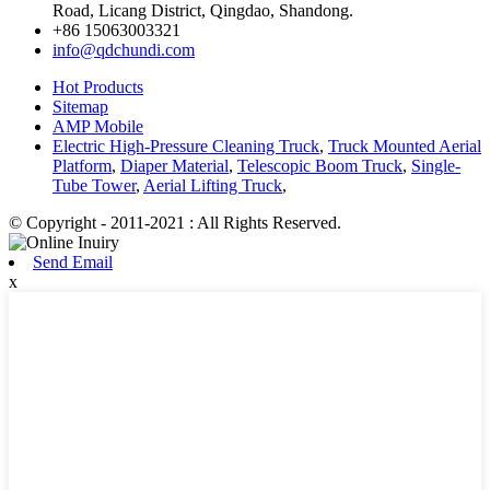
Road, Licang District, Qingdao, Shandong.
+86 15063003321
info@qdchundi.com
Hot Products
Sitemap
AMP Mobile
Electric High-Pressure Cleaning Truck
,
Truck Mounted Aerial
Platform
,
Diaper Material
,
Telescopic Boom Truck
,
Single-
Tube Tower
,
Aerial Lifting Truck
,
© Copyright - 2011-2021 : All Rights Reserved.
Send Email
x