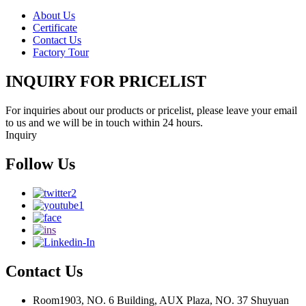
About Us
Certificate
Contact Us
Factory Tour
INQUIRY FOR PRICELIST
For inquiries about our products or pricelist, please leave your email
to us and we will be in touch within 24 hours.
Inquiry
Follow Us
Contact Us
Room1903, NO. 6 Building, AUX Plaza, NO. 37 Shuyuan