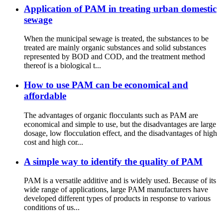
Application of PAM in treating urban domestic
sewage
When the municipal sewage is treated, the substances to be
treated are mainly organic substances and solid substances
represented by BOD and COD, and the treatment method
thereof is a biological t...
How to use PAM can be economical and
affordable
The advantages of organic flocculants such as PAM are
economical and simple to use, but the disadvantages are large
dosage, low flocculation effect, and the disadvantages of high
cost and high cor...
A simple way to identify the quality of PAM
PAM is a versatile additive and is widely used. Because of its
wide range of applications, large PAM manufacturers have
developed different types of products in response to various
conditions of us...