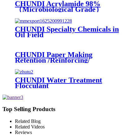
CHUNDI Acrylamide 98%
（Microbiological Grade）
CHUNDI Specialty Chemicals in
Oil Field
CHUNDI Paper Making
Retention /Reinforcing/
Dispersing /Anionic Garbage
Capture Agent
CHUNDI Water Treatment
Flocculant
Cationic/Aninoic/Nonionic/Zwitterioni
Polyacrylamide PAM
Top Selling Products
Related Blog
Related Videos
Reviews