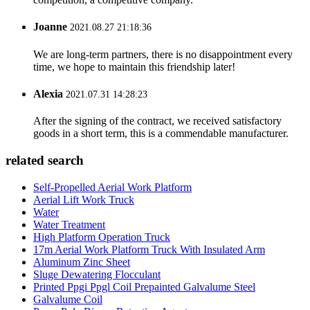
Joanne
2021.08.27 21:18:36
We are long-term partners, there is no disappointment every
time, we hope to maintain this friendship later!
Alexia
2021.07.31 14:28:23
After the signing of the contract, we received satisfactory
goods in a short term, this is a commendable manufacturer.
related search
Self-Propelled Aerial Work Platform
Aerial Lift Work Truck
Water
Water Treatment
High Platform Operation Truck
17m Aerial Work Platform Truck With Insulated Arm
Aluminum Zinc Sheet
Sluge Dewatering Flocculant
Printed Ppgi Ppgl Coil Prepainted Galvalume Steel
Galvalume Coil