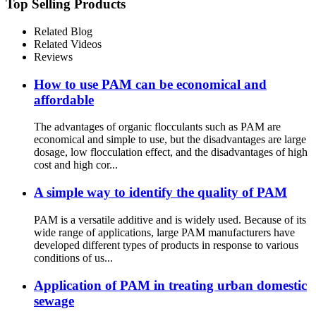
Top Selling Products
Related Blog
Related Videos
Reviews
How to use PAM can be economical and
affordable
The advantages of organic flocculants such as PAM are
economical and simple to use, but the disadvantages are large
dosage, low flocculation effect, and the disadvantages of high
cost and high cor...
A simple way to identify the quality of PAM
PAM is a versatile additive and is widely used. Because of its
wide range of applications, large PAM manufacturers have
developed different types of products in response to various
conditions of us...
Application of PAM in treating urban domestic
sewage