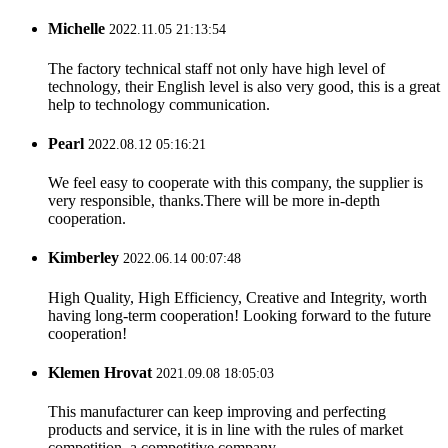
Michelle
2022.11.05 21:13:54
The factory technical staff not only have high level of
technology, their English level is also very good, this is a great
help to technology communication.
Pearl
2022.08.12 05:16:21
We feel easy to cooperate with this company, the supplier is
very responsible, thanks.There will be more in-depth
cooperation.
Kimberley
2022.06.14 00:07:48
High Quality, High Efficiency, Creative and Integrity, worth
having long-term cooperation! Looking forward to the future
cooperation!
Klemen Hrovat
2021.09.08 18:05:03
This manufacturer can keep improving and perfecting
products and service, it is in line with the rules of market
competition, a competitive company.