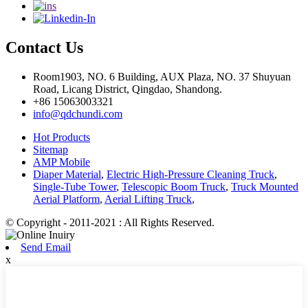
Contact Us
Room1903, NO. 6 Building, AUX Plaza, NO. 37 Shuyuan
Road, Licang District, Qingdao, Shandong.
+86 15063003321
info@qdchundi.com
Hot Products
Sitemap
AMP Mobile
Diaper Material
,
Electric High-Pressure Cleaning Truck
,
Single-Tube Tower
,
Telescopic Boom Truck
,
Truck Mounted
Aerial Platform
,
Aerial Lifting Truck
,
© Copyright - 2011-2021 : All Rights Reserved.
Send Email
x