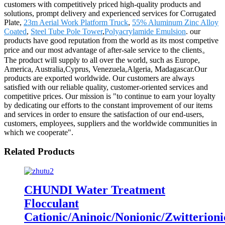
customers with competitively priced high-quality products and
solutions, prompt delivery and experienced services for Corrugated
Plate,
23m Aerial Work Platform Truck
,
55% Aluminum Zinc Alloy
Coated
,
Steel Tube Pole Tower
,
Polyacrylamide Emulsion
. our
products have good reputation from the world as its most competive
price and our most advantage of after-sale service to the clients。
The product will supply to all over the world, such as Europe,
America, Australia,Cyprus, Venezuela,Algeria, Madagascar.Our
products are exported worldwide. Our customers are always
satisfied with our reliable quality, customer-oriented services and
competitive prices. Our mission is "to continue to earn your loyalty
by dedicating our efforts to the constant improvement of our items
and services in order to ensure the satisfaction of our end-users,
customers, employees, suppliers and the worldwide communities in
which we cooperate".
Related Products
CHUNDI Water Treatment
Flocculant
Cationic/Aninoic/Nonionic/Zwitterioni