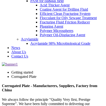
PAM for oil&gas field
Acid Thicker Agent
Coating Agent for Drilling Fluid
Efficient Clean Fracturing System
Flocculant for Oily Sewage Treatment
Fracturing Fluid Friction Reducer
Plugging Agent
Polymer Microspheres
Polymer Oil-Displacing Agent
Acrylamide
Acrylamide 98% Microbiological Grade
News
About Us
Contact Us
Getting started
Corrugated Plate
Corrugated Plate - Manufacturers, Suppliers, Factory from
China
We always follow the principle "Quality Very first, Prestige
Supreme". We have been fully committed to delivering our