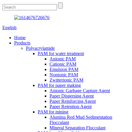
English
Home
Products
Polyacrylamide
PAM for water treatment
Anionic PAM
Cationic PAM
Emulsion PAM
Nonionic PAM
Zwitterionic PAM
PAM for paper making
Anionic Garbage Capture Agent
Paper Dispersing Agent
Paper Reinforcing Agent
Paper Retention Agent
PAM for mining
Alumina Red Mud Sedimentation
Flocculant
Mineral Separation Flocculant