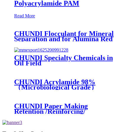
Polyacrylamide PAM
Read More
CHUNDI Flocculant for Mineral
Separation and for Alumina Red
Mud Sedimentation
CHUNDI Specialty Chemicals in
Oil Field
CHUNDI Acrylamide 98%
（Microbiological Grade）
CHUNDI Paper Making
Retention /Reinforcing/
Dispersing /Anionic Garbage
Capture Agent