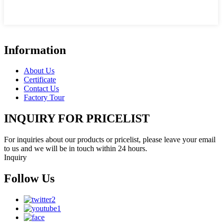
Information
About Us
Certificate
Contact Us
Factory Tour
INQUIRY FOR PRICELIST
For inquiries about our products or pricelist, please leave your email
to us and we will be in touch within 24 hours.
Inquiry
Follow Us