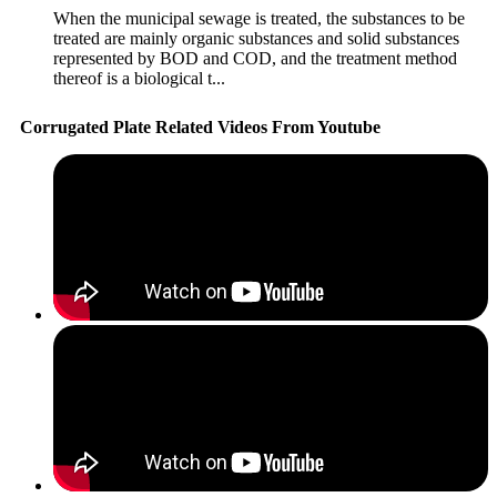
When the municipal sewage is treated, the substances to be
treated are mainly organic substances and solid substances
represented by BOD and COD, and the treatment method
thereof is a biological t...
Corrugated Plate Related Videos From Youtube