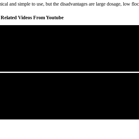
l and simple to use, but the disadvantages are large dosage, low floccu
l Related Videos From Youtube