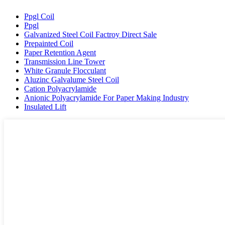
Ppgl Coil
Ppgl
Galvanized Steel Coil Factroy Direct Sale
Prepainted Coil
Paper Retention Agent
Transmission Line Tower
White Granule Flocculant
Aluzinc Galvalume Steel Coil
Cation Polyacrylamide
Anionic Polyacrylamide For Paper Making Industry
Insulated Lift