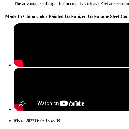
The advantages of organic flocculants such as PAM are economica
Made In China Color Painted Galvanized Galvalume Steel Coi
Myra
2022.06.06 13:45:08