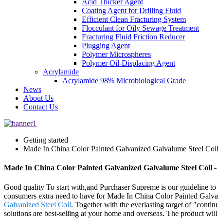
Acid Thicker Agent
Coating Agent for Drilling Fluid
Efficient Clean Fracturing System
Flocculant for Oily Sewage Treatment
Fracturing Fluid Friction Reducer
Plugging Agent
Polymer Microspheres
Polymer Oil-Displacing Agent
Acrylamide
Acrylamide 98% Microbiological Grade
News
About Us
Contact Us
Getting started
Made In China Color Painted Galvanized Galvalume Steel Coi
Made In China Color Painted Galvanized Galvalume Steel Coil -
Good quality To start with,and Purchaser Supreme is our guideline to of
consumers extra need to have for Made In China Color Painted Galv
Galvanized Steel Coil
. Together with the everlasting target of "conti
solutions are best-selling at your home and overseas. The product wil