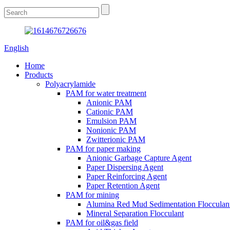
English
Home
Products
Polyacrylamide
PAM for water treatment
Anionic PAM
Cationic PAM
Emulsion PAM
Nonionic PAM
Zwitterionic PAM
PAM for paper making
Anionic Garbage Capture Agent
Paper Dispersing Agent
Paper Reinforcing Agent
Paper Retention Agent
PAM for mining
Alumina Red Mud Sedimentation Flocculan
Mineral Separation Flocculant
PAM for oil&gas field