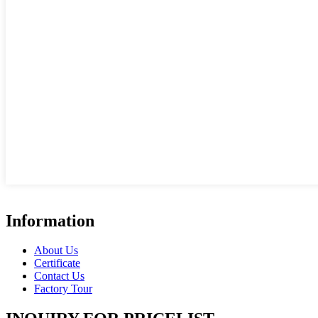
Information
About Us
Certificate
Contact Us
Factory Tour