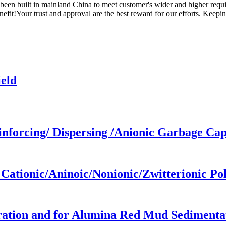
been built in mainland China to meet customer's wider and higher requ
t!Your trust and approval are the best reward for our efforts. Keeping
eld
forcing/ Dispersing /Anionic Garbage Cap
ationic/Aninoic/Nonionic/Zwitterionic P
ation and for Alumina Red Mud Sedimenta