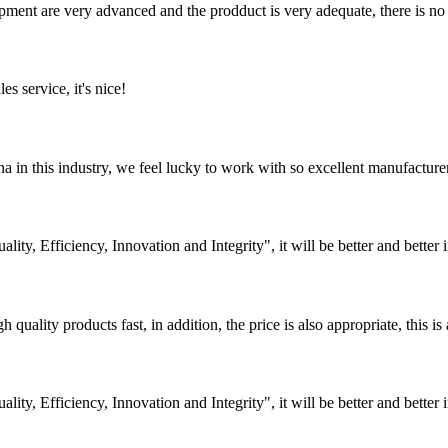
ment are very advanced and the prodduct is very adequate, there is no
es service, it's nice!
na in this industry, we feel lucky to work with so excellent manufacturer
lity, Efficiency, Innovation and Integrity", it will be better and better i
quality products fast, in addition, the price is also appropriate, this 
lity, Efficiency, Innovation and Integrity", it will be better and better i