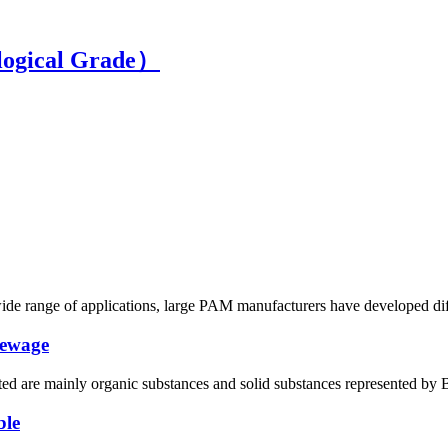
ogical Grade）
wide range of applications, large PAM manufacturers have developed diffe
sewage
ated are mainly organic substances and solid substances represented by 
ble