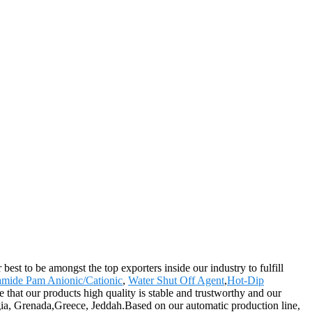
est to be amongst the top exporters inside our industry to fulfill
amide Pam Anionic/Cationic
,
Water Shut Off Agent
,
Hot-Dip
 that our products high quality is stable and trustworthy and our
rgia, Grenada,Greece, Jeddah.Based on our automatic production line,