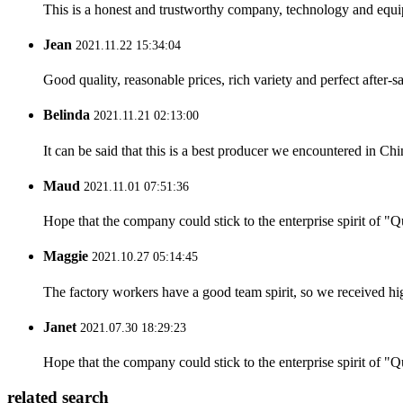
This is a honest and trustworthy company, technology and equip
Jean
2021.11.22 15:34:04
Good quality, reasonable prices, rich variety and perfect after-sal
Belinda
2021.11.21 02:13:00
It can be said that this is a best producer we encountered in Chi
Maud
2021.11.01 07:51:36
Hope that the company could stick to the enterprise spirit of "Qua
Maggie
2021.10.27 05:14:45
The factory workers have a good team spirit, so we received high 
Janet
2021.07.30 18:29:23
Hope that the company could stick to the enterprise spirit of "Qua
related search