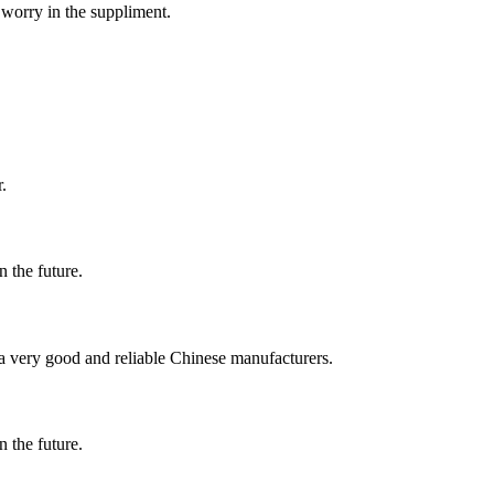
 worry in the suppliment.
.
n the future.
is a very good and reliable Chinese manufacturers.
n the future.