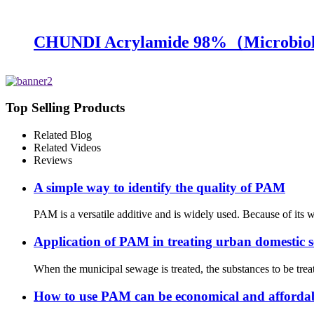
CHUNDI Acrylamide 98%（Microbiol
Top Selling Products
Related Blog
Related Videos
Reviews
A simple way to identify the quality of PAM
PAM is a versatile additive and is widely used. Because of its 
Application of PAM in treating urban domestic 
When the municipal sewage is treated, the substances to be tre
How to use PAM can be economical and afforda