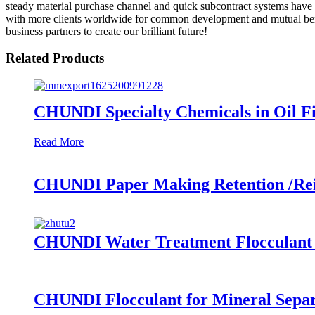
steady material purchase channel and quick subcontract systems have 
with more clients worldwide for common development and mutual benefi
business partners to create our brilliant future!
Related Products
CHUNDI Specialty Chemicals in Oil Fi
Read More
CHUNDI Paper Making Retention /Rein
CHUNDI Water Treatment Flocculant C
CHUNDI Flocculant for Mineral Separ