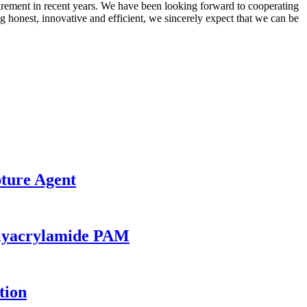
irement in recent years. We have been looking forward to cooperating
 honest, innovative and efficient, we sincerely expect that we can be
ture Agent
olyacrylamide PAM
tion