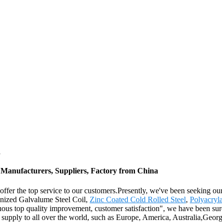
l
 Manufacturers, Suppliers, Factory from China
fer the top service to our customers.Presently, we've been seeking our b
anized Galvalume Steel Coil,
Zinc Coated Cold Rolled Steel
,
Polyacryl
nuous top quality improvement, customer satisfaction", we have been sure
l supply to all over the world, such as Europe, America, Australia,Geo