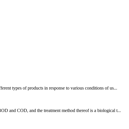
rent types of products in response to various conditions of us...
BOD and COD, and the treatment method thereof is a biological t...