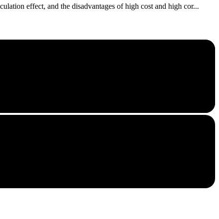
lation effect, and the disadvantages of high cost and high cor...