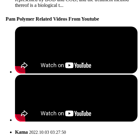
thereof is a biological t...
Pam Polymer Related Videos From Youtube
Kama
2022.10.03 03:27:50