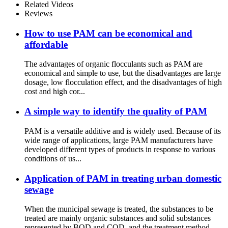
Related Videos
Reviews
How to use PAM can be economical and
affordable
The advantages of organic flocculants such as PAM are
economical and simple to use, but the disadvantages are large
dosage, low flocculation effect, and the disadvantages of high
cost and high cor...
A simple way to identify the quality of PAM
PAM is a versatile additive and is widely used. Because of its
wide range of applications, large PAM manufacturers have
developed different types of products in response to various
conditions of us...
Application of PAM in treating urban domestic
sewage
When the municipal sewage is treated, the substances to be
treated are mainly organic substances and solid substances
represented by BOD and COD, and the treatment method