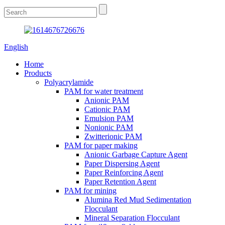
English
Home
Products
Polyacrylamide
PAM for water treatment
Anionic PAM
Cationic PAM
Emulsion PAM
Nonionic PAM
Zwitterionic PAM
PAM for paper making
Anionic Garbage Capture Agent
Paper Dispersing Agent
Paper Reinforcing Agent
Paper Retention Agent
PAM for mining
Alumina Red Mud Sedimentation
Flocculant
Mineral Separation Flocculant