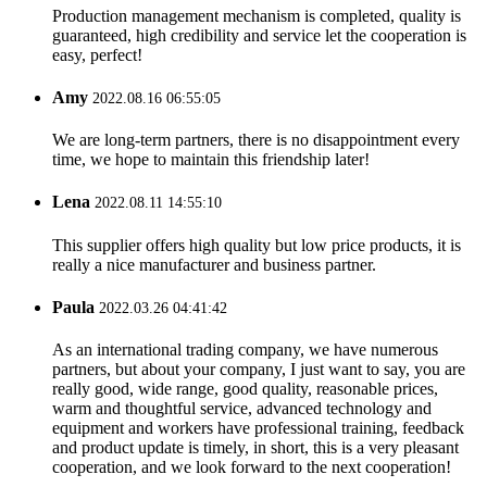
Production management mechanism is completed, quality is
guaranteed, high credibility and service let the cooperation is
easy, perfect!
Amy
2022.08.16 06:55:05
We are long-term partners, there is no disappointment every
time, we hope to maintain this friendship later!
Lena
2022.08.11 14:55:10
This supplier offers high quality but low price products, it is
really a nice manufacturer and business partner.
Paula
2022.03.26 04:41:42
As an international trading company, we have numerous
partners, but about your company, I just want to say, you are
really good, wide range, good quality, reasonable prices,
warm and thoughtful service, advanced technology and
equipment and workers have professional training, feedback
and product update is timely, in short, this is a very pleasant
cooperation, and we look forward to the next cooperation!