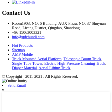
Contact Us
Room1903, NO. 6 Building, AUX Plaza, NO. 37 Shuyuan
Road, Licang District, Qingdao, Shandong.
+86 15063003321
info@qdchundi.com
Hot Products
Sitemap
AMP Mobile
Truck Mounted Aerial Platform
,
Telescopic Boom Truck
,
Single-Tube Tower
,
Electric High-Pressure Cleaning Truck
,
Diaper Material
,
Aerial Lifting Truck
,
© Copyright - 2011-2021 : All Rights Reserved.
Send Email
x