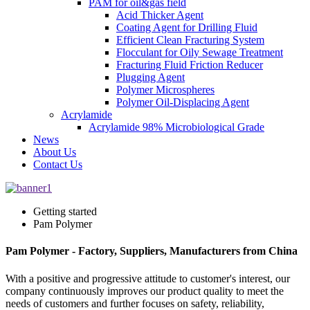
PAM for oil&gas field
Acid Thicker Agent
Coating Agent for Drilling Fluid
Efficient Clean Fracturing System
Flocculant for Oily Sewage Treatment
Fracturing Fluid Friction Reducer
Plugging Agent
Polymer Microspheres
Polymer Oil-Displacing Agent
Acrylamide
Acrylamide 98% Microbiological Grade
News
About Us
Contact Us
Getting started
Pam Polymer
Pam Polymer - Factory, Suppliers, Manufacturers from China
With a positive and progressive attitude to customer's interest, our
company continuously improves our product quality to meet the
needs of customers and further focuses on safety, reliability,