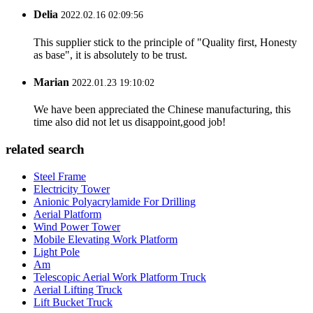
Delia
2022.02.16 02:09:56
This supplier stick to the principle of "Quality first, Honesty
as base", it is absolutely to be trust.
Marian
2022.01.23 19:10:02
We have been appreciated the Chinese manufacturing, this
time also did not let us disappoint,good job!
related search
Steel Frame
Electricity Tower
Anionic Polyacrylamide For Drilling
Aerial Platform
Wind Power Tower
Mobile Elevating Work Platform
Light Pole
Am
Telescopic Aerial Work Platform Truck
Aerial Lifting Truck
Lift Bucket Truck