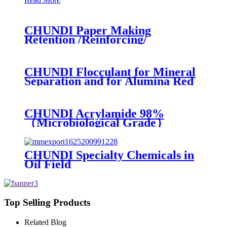
CHUNDI Paper Making
Retention /Reinforcing/
Dispersing /Anionic Garbage
Capture Agent
CHUNDI Flocculant for Mineral
Separation and for Alumina Red
Mud Sedimentation
CHUNDI Acrylamide 98%
（Microbiological Grade）
CHUNDI Specialty Chemicals in
Oil Field
Top Selling Products
Related Blog