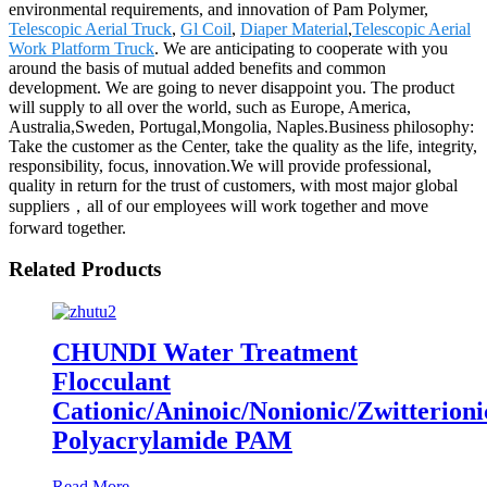
environmental requirements, and innovation of Pam Polymer,
Telescopic Aerial Truck
,
Gl Coil
,
Diaper Material
,
Telescopic Aerial
Work Platform Truck
. We are anticipating to cooperate with you
around the basis of mutual added benefits and common
development. We are going to never disappoint you. The product
will supply to all over the world, such as Europe, America,
Australia,Sweden, Portugal,Mongolia, Naples.Business philosophy:
Take the customer as the Center, take the quality as the life, integrity,
responsibility, focus, innovation.We will provide professional,
quality in return for the trust of customers, with most major global
suppliers，all of our employees will work together and move
forward together.
Related Products
CHUNDI Water Treatment
Flocculant
Cationic/Aninoic/Nonionic/Zwitterioni
Polyacrylamide PAM
Read More