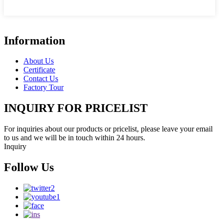
Information
About Us
Certificate
Contact Us
Factory Tour
INQUIRY FOR PRICELIST
For inquiries about our products or pricelist, please leave your email
to us and we will be in touch within 24 hours.
Inquiry
Follow Us