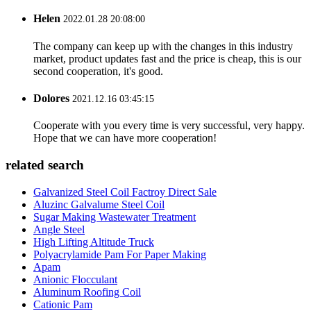
Helen
2022.01.28 20:08:00
The company can keep up with the changes in this industry
market, product updates fast and the price is cheap, this is our
second cooperation, it's good.
Dolores
2021.12.16 03:45:15
Cooperate with you every time is very successful, very happy.
Hope that we can have more cooperation!
related search
Galvanized Steel Coil Factroy Direct Sale
Aluzinc Galvalume Steel Coil
Sugar Making Wastewater Treatment
Angle Steel
High Lifting Altitude Truck
Polyacrylamide Pam For Paper Making
Apam
Anionic Flocculant
Aluminum Roofing Coil
Cationic Pam