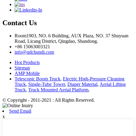
Contact Us
Room1903, NO. 6 Building, AUX Plaza, NO. 37 Shuyuan
Road, Licang District, Qingdao, Shandong.
+86 15063003321
info@qdchundi.com
Hot Products
Sitemap
AMP Mobile
Telescopic Boom Truck
,
Electric High-Pressure Cleaning
Truck
,
Single-Tube Tower
,
Diaper Material
,
Aerial Lifting
Truck
,
Truck Mounted Aerial Platform
,
© Copyright - 2011-2021 : All Rights Reserved.
Send Email
x