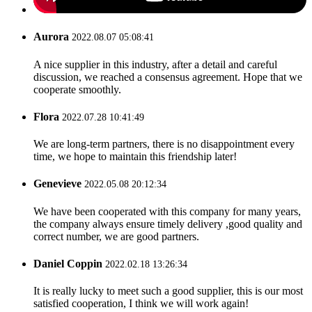
Aurora
2022.08.07 05:08:41
A nice supplier in this industry, after a detail and careful
discussion, we reached a consensus agreement. Hope that we
cooperate smoothly.
Flora
2022.07.28 10:41:49
We are long-term partners, there is no disappointment every
time, we hope to maintain this friendship later!
Genevieve
2022.05.08 20:12:34
We have been cooperated with this company for many years,
the company always ensure timely delivery ,good quality and
correct number, we are good partners.
Daniel Coppin
2022.02.18 13:26:34
It is really lucky to meet such a good supplier, this is our most
satisfied cooperation, I think we will work again!