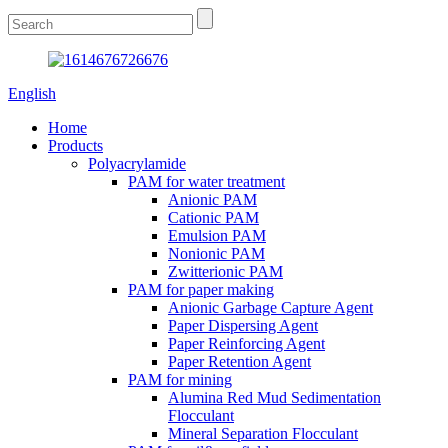
English
Home
Products
Polyacrylamide
PAM for water treatment
Anionic PAM
Cationic PAM
Emulsion PAM
Nonionic PAM
Zwitterionic PAM
PAM for paper making
Anionic Garbage Capture Agent
Paper Dispersing Agent
Paper Reinforcing Agent
Paper Retention Agent
PAM for mining
Alumina Red Mud Sedimentation
Flocculant
Mineral Separation Flocculant