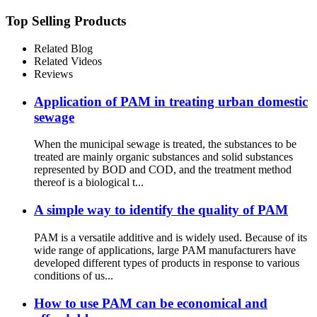
Top Selling Products
Related Blog
Related Videos
Reviews
Application of PAM in treating urban domestic
sewage
When the municipal sewage is treated, the substances to be
treated are mainly organic substances and solid substances
represented by BOD and COD, and the treatment method
thereof is a biological t...
A simple way to identify the quality of PAM
PAM is a versatile additive and is widely used. Because of its
wide range of applications, large PAM manufacturers have
developed different types of products in response to various
conditions of us...
How to use PAM can be economical and