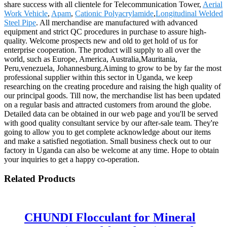
share success with all clientele for Telecommunication Tower,
Aerial
Work Vehicle
,
Apam
,
Cationic Polyacrylamide
,
Longitudinal Welded
Steel Pipe
. All merchandise are manufactured with advanced
equipment and strict QC procedures in purchase to assure high-
quality. Welcome prospects new and old to get hold of us for
enterprise cooperation. The product will supply to all over the
world, such as Europe, America, Australia,Mauritania,
Peru,venezuela, Johannesburg.Aiming to grow to be by far the most
professional supplier within this sector in Uganda, we keep
researching on the creating procedure and raising the high quality of
our principal goods. Till now, the merchandise list has been updated
on a regular basis and attracted customers from around the globe.
Detailed data can be obtained in our web page and you'll be served
with good quality consultant service by our after-sale team. They're
going to allow you to get complete acknowledge about our items
and make a satisfied negotiation. Small business check out to our
factory in Uganda can also be welcome at any time. Hope to obtain
your inquiries to get a happy co-operation.
Related Products
CHUNDI Flocculant for Mineral