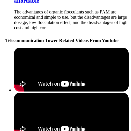
affordable
The advantages of organic flocculants such as PAM are
economical and simple to use, but the disadvantages are large
dosage, low flocculation effect, and the disadvantages of high
cost and high cor...
Telecommunication Tower Related Videos From Youtube