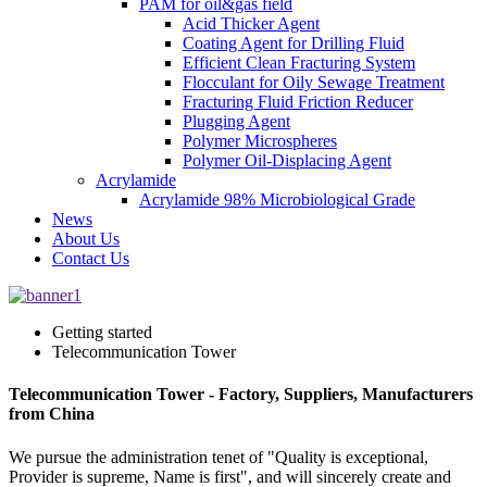
PAM for oil&gas field
Acid Thicker Agent
Coating Agent for Drilling Fluid
Efficient Clean Fracturing System
Flocculant for Oily Sewage Treatment
Fracturing Fluid Friction Reducer
Plugging Agent
Polymer Microspheres
Polymer Oil-Displacing Agent
Acrylamide
Acrylamide 98% Microbiological Grade
News
About Us
Contact Us
Getting started
Telecommunication Tower
Telecommunication Tower - Factory, Suppliers, Manufacturers
from China
We pursue the administration tenet of "Quality is exceptional,
Provider is supreme, Name is first", and will sincerely create and