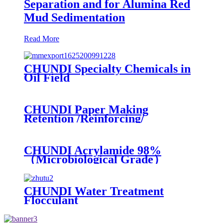
Separation and for Alumina Red
Mud Sedimentation
Read More
CHUNDI Specialty Chemicals in
Oil Field
CHUNDI Paper Making
Retention /Reinforcing/
Dispersing /Anionic Garbage
Capture Agent
CHUNDI Acrylamide 98%
（Microbiological Grade）
CHUNDI Water Treatment
Flocculant
Cationic/Aninoic/Nonionic/Zwitterioni
Polyacrylamide PAM