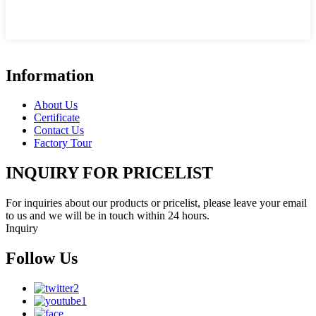
Information
About Us
Certificate
Contact Us
Factory Tour
INQUIRY FOR PRICELIST
For inquiries about our products or pricelist, please leave your email
to us and we will be in touch within 24 hours.
Inquiry
Follow Us