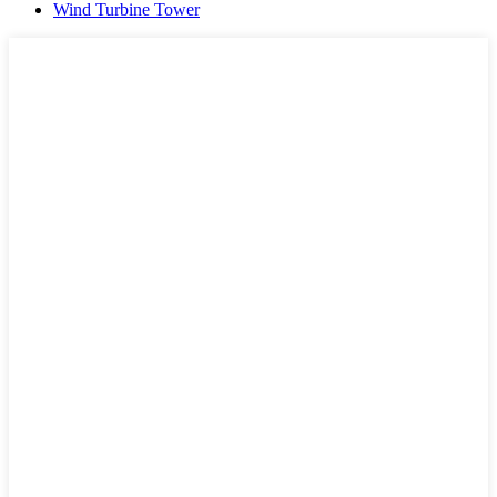
Wind Turbine Tower