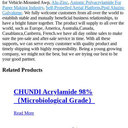
for Vehicle-Mounted Awp,
Alu-Zinc
,
Anionic Polyacrylamide For
Paper Making Industry
,
Self-Propelled Aerial Platform
,
Ppgl Aluzinc
Galvalume
. We fully welcome customers from all over the world to
establish stable and mutually beneficial business relationships, to
have a bright future together. The product will supply to all over the
world, such as Europe, America, Australia,Canada,
Casablanca,Canberra, French.we have all day online sales to make
sure the pre-sale and after-sale service in time. With all these
supports, we can serve every customer with quality product and
timely shipping with highly responsibility. Being a young growing
company, we might not the best, but we are trying our best to be
your good partner.
Related Products
CHUNDI Acrylamide 98%
（Microbiological Grade）
Read More