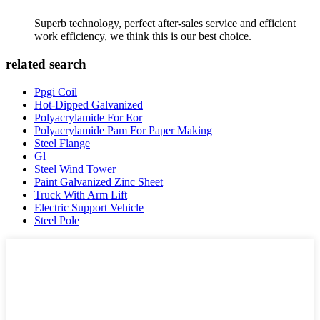
Superb technology, perfect after-sales service and efficient
work efficiency, we think this is our best choice.
related search
Ppgi Coil
Hot-Dipped Galvanized
Polyacrylamide For Eor
Polyacrylamide Pam For Paper Making
Steel Flange
Gl
Steel Wind Tower
Paint Galvanized Zinc Sheet
Truck With Arm Lift
Electric Support Vehicle
Steel Pole