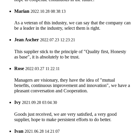
Marian
2022.10.28 08:38:13
As a veteran of this industry, we can say that the company can
be a leader in the industry, select them is right.
Jean Ascher
2022.07.23 12:23:21
This supplier stick to the principle of "Quality first, Honesty
as base", it is absolutely to be trust.
Rose
2022.03.27 11:22:11
Managers are visionary, they have the idea of "mutual
benefits, continuous improvement and innovation", we have a
pleasant conversation and Cooperation.
Ivy
2021.09.28 03:04:30
Goods just received, we are very satisfied, a very good
supplier, hope to make persistent efforts to do better.
Ivan
2021.06.28 14:21:07