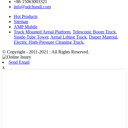
+86 15063003321
info@qdchundi.com
Hot Products
Sitemap
AMP Mobile
Truck Mounted Aerial Platform
,
Telescopic Boom Truck
,
Single-Tube Tower
,
Aerial Lifting Truck
,
Diaper Material
,
Electric High-Pressure Cleaning Truck
,
© Copyright - 2011-2021 : All Rights Reserved.
Send Email
x