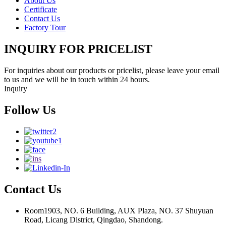
About Us
Certificate
Contact Us
Factory Tour
INQUIRY FOR PRICELIST
For inquiries about our products or pricelist, please leave your email
to us and we will be in touch within 24 hours.
Inquiry
Follow Us
Contact Us
Room1903, NO. 6 Building, AUX Plaza, NO. 37 Shuyuan
Road, Licang District, Qingdao, Shandong.