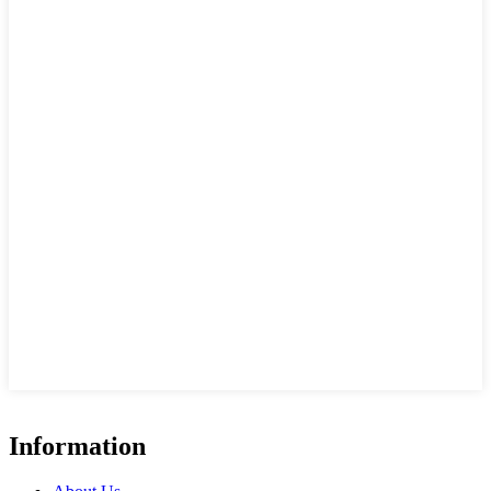
Information