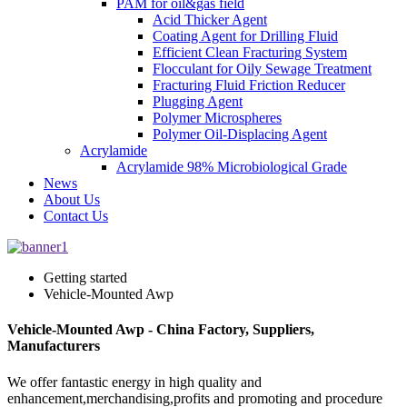
PAM for oil&gas field
Acid Thicker Agent
Coating Agent for Drilling Fluid
Efficient Clean Fracturing System
Flocculant for Oily Sewage Treatment
Fracturing Fluid Friction Reducer
Plugging Agent
Polymer Microspheres
Polymer Oil-Displacing Agent
Acrylamide
Acrylamide 98% Microbiological Grade
News
About Us
Contact Us
Getting started
Vehicle-Mounted Awp
Vehicle-Mounted Awp - China Factory, Suppliers,
Manufacturers
We offer fantastic energy in high quality and
enhancement,merchandising,profits and promoting and procedure