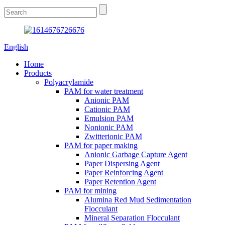
English
Home
Products
Polyacrylamide
PAM for water treatment
Anionic PAM
Cationic PAM
Emulsion PAM
Nonionic PAM
Zwitterionic PAM
PAM for paper making
Anionic Garbage Capture Agent
Paper Dispersing Agent
Paper Reinforcing Agent
Paper Retention Agent
PAM for mining
Alumina Red Mud Sedimentation
Flocculant
Mineral Separation Flocculant