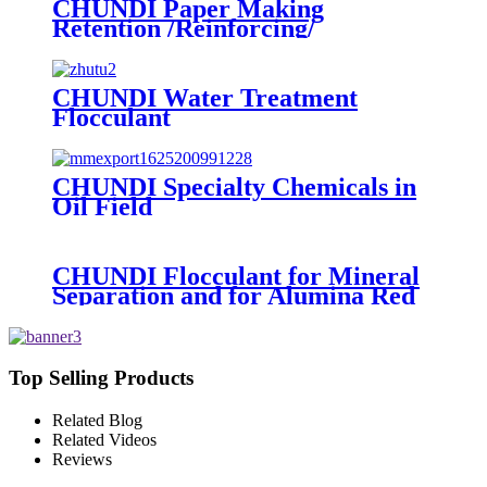
CHUNDI Paper Making
Retention /Reinforcing/
Dispersing /Anionic Garbage
Capture Agent
CHUNDI Water Treatment
Flocculant
Cationic/Aninoic/Nonionic/Zwitterioni
Polyacrylamide PAM
CHUNDI Specialty Chemicals in
Oil Field
CHUNDI Flocculant for Mineral
Separation and for Alumina Red
Mud Sedimentation
Top Selling Products
Related Blog
Related Videos
Reviews