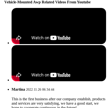
Vehicle-Mounted Awp Related Videos From Youtube
Martina
2022.11.26 06:34:44
This is the first business after our company establish, products
and services are very satisfying, we have a good start, we
hope to cooperate continuous in the future!