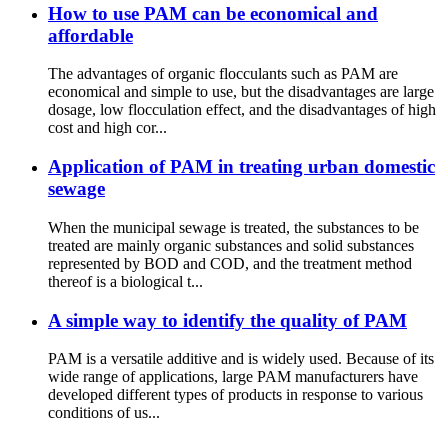
How to use PAM can be economical and
affordable
The advantages of organic flocculants such as PAM are
economical and simple to use, but the disadvantages are large
dosage, low flocculation effect, and the disadvantages of high
cost and high cor...
Application of PAM in treating urban domestic
sewage
When the municipal sewage is treated, the substances to be
treated are mainly organic substances and solid substances
represented by BOD and COD, and the treatment method
thereof is a biological t...
A simple way to identify the quality of PAM
PAM is a versatile additive and is widely used. Because of its
wide range of applications, large PAM manufacturers have
developed different types of products in response to various
conditions of us...