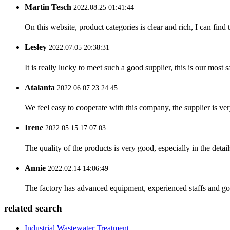
Martin Tesch
2022.08.25 01:41:44
On this website, product categories is clear and rich, I can find 
Lesley
2022.07.05 20:38:31
It is really lucky to meet such a good supplier, this is our most 
Atalanta
2022.06.07 23:24:45
We feel easy to cooperate with this company, the supplier is ve
Irene
2022.05.15 17:07:03
The quality of the products is very good, especially in the detail
Annie
2022.02.14 14:06:49
The factory has advanced equipment, experienced staffs and go
related search
Industrial Wastewater Treatment