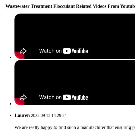
Wastewater Treatment Flocculant Related Videos From Youtub
Lauren
2022.09.13 14:29:24
We are really happy to find such a manufacturer that ensuring pr