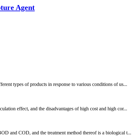
ture Agent
rent types of products in response to various conditions of us...
lation effect, and the disadvantages of high cost and high cor...
BOD and COD, and the treatment method thereof is a biological t...