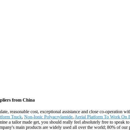
pliers from China
egulate, reasonable cost, exceptional assistance and close co-operation wi
tform Truck
,
Non-Ionic Polyacrylamide
,
Aerial Platform To Work On E
ine a tailor made get, you should really feel absolutely free to speak to
any's main products are widely used all over the world; 80% of our pr