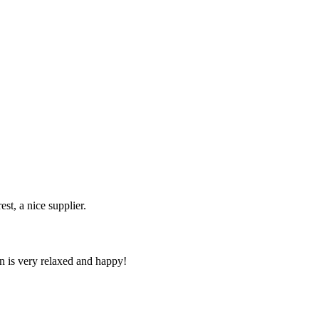
st, a nice supplier.
n is very relaxed and happy!