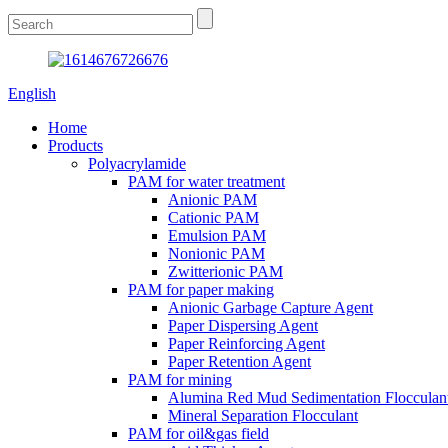
English
Home
Products
Polyacrylamide
PAM for water treatment
Anionic PAM
Cationic PAM
Emulsion PAM
Nonionic PAM
Zwitterionic PAM
PAM for paper making
Anionic Garbage Capture Agent
Paper Dispersing Agent
Paper Reinforcing Agent
Paper Retention Agent
PAM for mining
Alumina Red Mud Sedimentation Flocculan
Mineral Separation Flocculant
PAM for oil&gas field