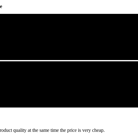
e
oduct quality at the same time the price is very cheap.