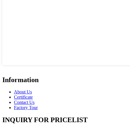
Information
About Us
Certificate
Contact Us
Factory Tour
INQUIRY FOR PRICELIST