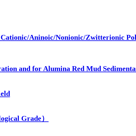
ationic/Aninoic/Nonionic/Zwitterionic P
ation and for Alumina Red Mud Sedimenta
eld
ogical Grade）