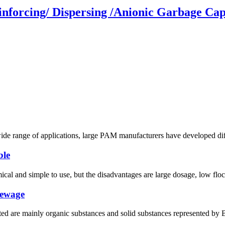
forcing/ Dispersing /Anionic Garbage Cap
wide range of applications, large PAM manufacturers have developed diffe
ble
l and simple to use, but the disadvantages are large dosage, low floccu
sewage
ated are mainly organic substances and solid substances represented by 