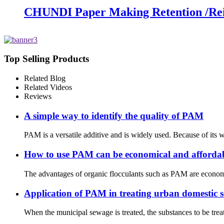
CHUNDI Paper Making Retention /Rein
Top Selling Products
Related Blog
Related Videos
Reviews
A simple way to identify the quality of PAM
PAM is a versatile additive and is widely used. Because of its 
How to use PAM can be economical and afforda
The advantages of organic flocculants such as PAM are economica
Application of PAM in treating urban domestic 
When the municipal sewage is treated, the substances to be tre