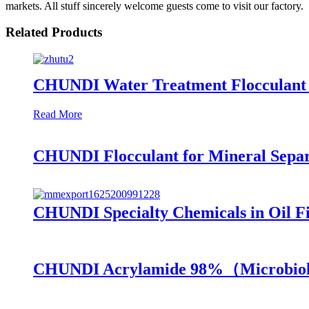
markets. All stuff sincerely welcome guests come to visit our factory.
Related Products
CHUNDI Water Treatment Flocculant C
Read More
CHUNDI Flocculant for Mineral Separ
CHUNDI Specialty Chemicals in Oil Fi
CHUNDI Acrylamide 98%（Microbiol