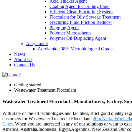
Acid Thicker Agent
Coating Agent for Drilling Fluid
Efficient Clean Fracturing System
Flocculant for Oily Sewage Treatment
Fracturing Fluid Friction Reducer
Plugging Agent
Polymer Microspheres
Polymer Oil-Displacing Agent
Acrylamide
Acrylamide 98% Microbiological Grade
News
About Us
Contact Us
Getting started
Wastewater Treatment Flocculant
Wastewater Treatment Flocculant - Manufacturers, Factory, Sup
With state-of-the-art technologies and facilities, strict good quality r
customers for Wastewater Treatment Flocculant,
20m Aerial Work Pla
Lines
. When you are interested in any of our solutions or want to exam
America, Australia,Indonesia, Egypt,Argentina, New Zealand.Our comp