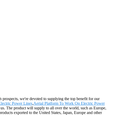
th prospects, we're devoted to supplying the top benefit for our
lectric Power Lines
,
Aerial Platform To Work On Electric Power
 us. The product will supply to all over the world, such as Europe,
oducts exported to the United States, Japan, Europe and other