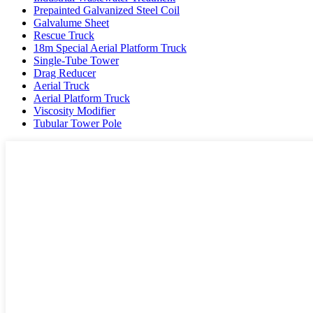
Prepainted Galvanized Steel Coil
Galvalume Sheet
Rescue Truck
18m Special Aerial Platform Truck
Single-Tube Tower
Drag Reducer
Aerial Truck
Aerial Platform Truck
Viscosity Modifier
Tubular Tower Pole