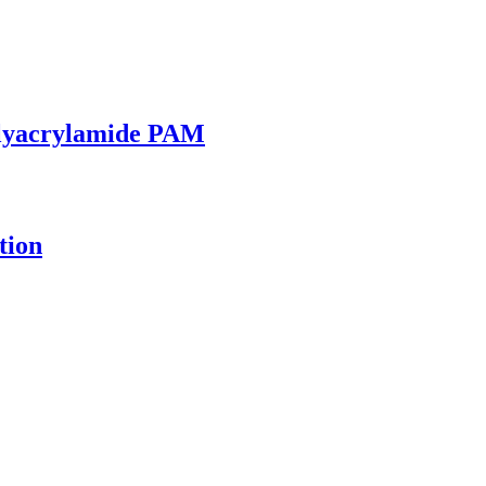
olyacrylamide PAM
tion