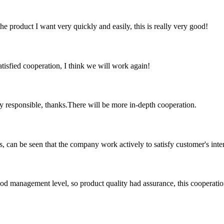
the product I want very quickly and easily, this is really very good!
satisfied cooperation, I think we will work again!
ry responsible, thanks.There will be more in-depth cooperation.
s, can be seen that the company work actively to satisfy customer's intere
od management level, so product quality had assurance, this cooperatio